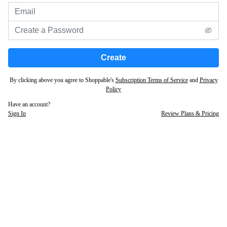
Create
By clicking above you agree to Shoppable's
Subscription Terms of Service
and
Privacy
Policy
Have an account?
Sign In
Review Plans & Pricing