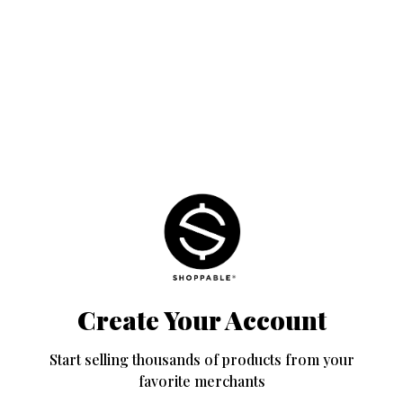
Create Your Account
Start selling thousands of products from your
favorite merchants